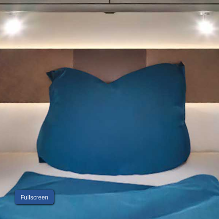
Fullscreen