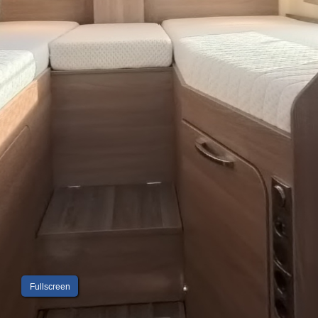
Fullscreen