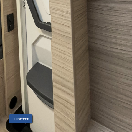
Fullscreen