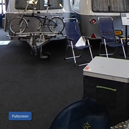
Fullscreen