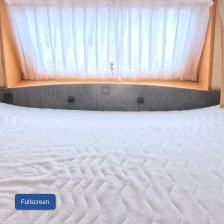
Fullscreen